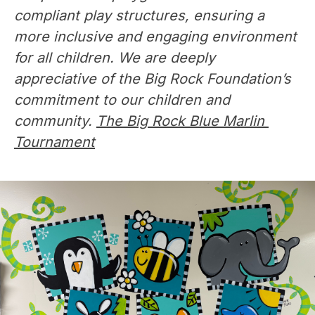
compliant play structures, ensuring a 
more inclusive and engaging environment 
for all children. We are deeply 
appreciative of the Big Rock Foundation’s 
commitment to our children and 
community. 
The Big Rock Blue Marlin 
Tournament