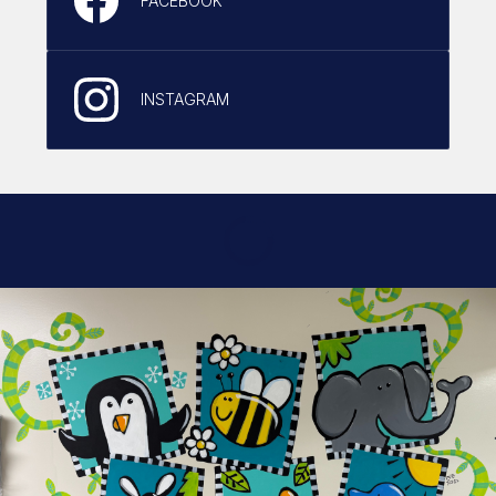
FACEBOOK
INSTAGRAM