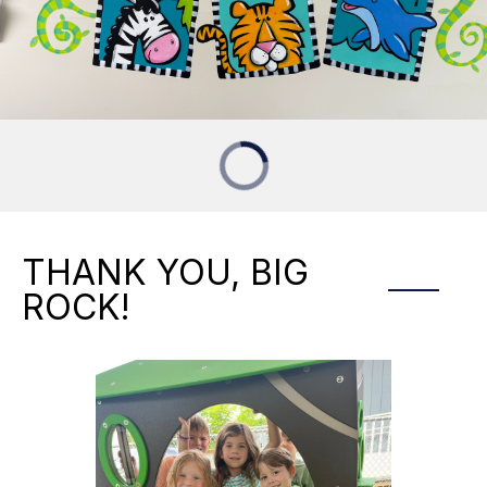
THANK YOU, BIG
ROCK!