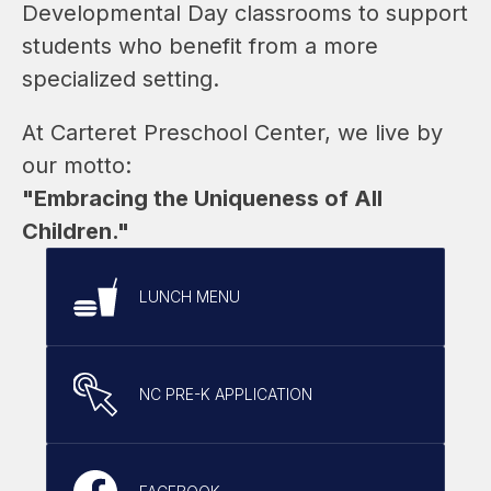
Developmental Day classrooms to support 
students who benefit from a more 
specialized setting.
At Carteret Preschool Center, we live by 
our motto:
"Embracing the Uniqueness of All 
Children."
LUNCH MENU
NC PRE-K APPLICATION