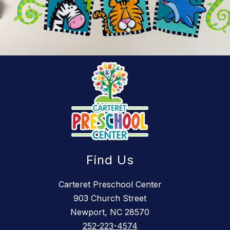
Find Us
Carteret Preschool Center
903 Church Street
Newport, NC 28570
252-223-4574