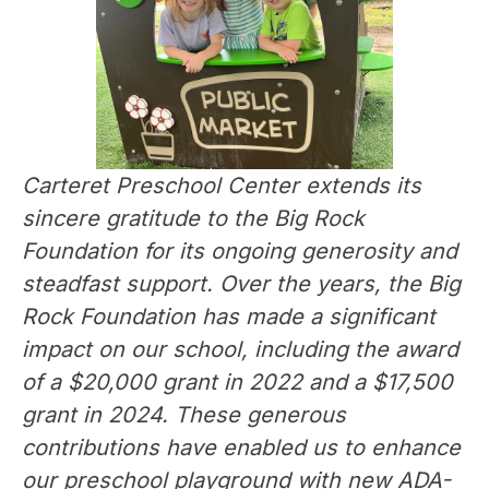
Carteret Preschool Center extends its 
sincere gratitude to the Big Rock 
Foundation for its ongoing generosity and 
steadfast support. Over the years, the Big 
Rock Foundation has made a significant 
impact on our school, including the award 
of a $20,000 grant in 2022 and a $17,500 
grant in 2024. These generous 
contributions have enabled us to enhance 
our preschool playground with new ADA-