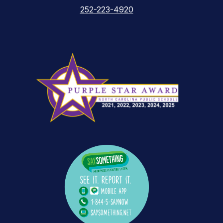
252-223-4920