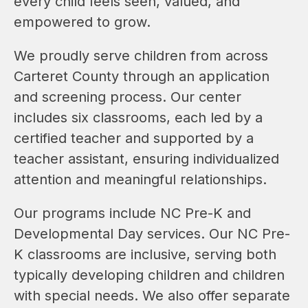
every child feels seen, valued, and 
empowered to grow.
We proudly serve children from across 
Carteret County through an application 
and screening process. Our center 
includes six classrooms, each led by a 
certified teacher and supported by a 
teacher assistant, ensuring individualized 
attention and meaningful relationships.
Our programs include NC Pre-K and 
Developmental Day services. Our NC Pre-
K classrooms are inclusive, serving both 
typically developing children and children 
with special needs. We also offer separate 