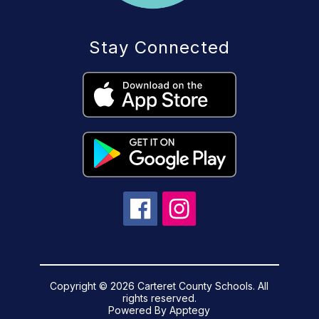
Stay Connected
Copyright © 2026 Carteret County Schools. All
rights reserved.
Powered By
Apptegy