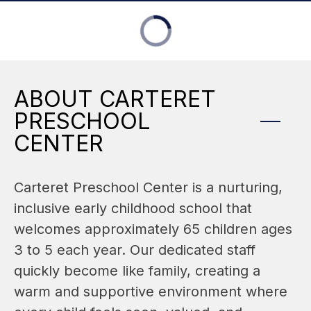
ABOUT CARTERET
PRESCHOOL
CENTER
Carteret Preschool Center is a nurturing, 
inclusive early childhood school that 
welcomes approximately 65 children ages 
3 to 5 each year. Our dedicated staff 
quickly become like family, creating a 
warm and supportive environment where 