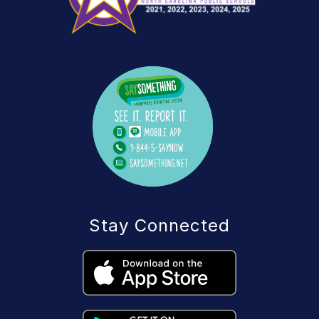
Stay Connected