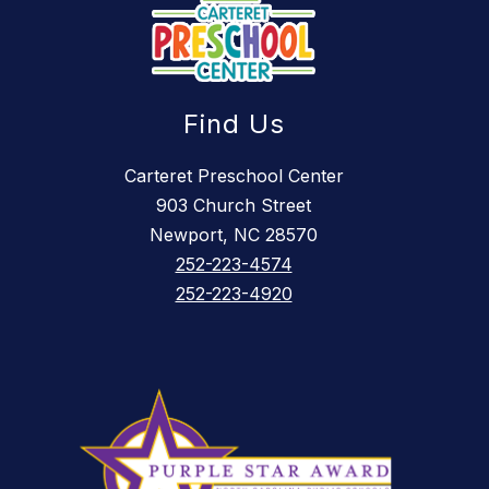
Find Us
Carteret Preschool Center
903 Church Street
Newport, NC 28570
252-223-4574
252-223-4920