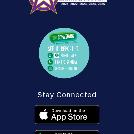
Stay Connected