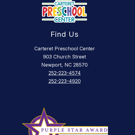
Find Us
Carteret Preschool Center
903 Church Street
Newport, NC 28570
252-223-4574
252-223-4920