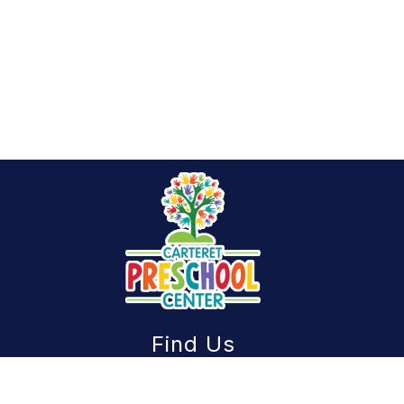
Find Us
Carteret Preschool Center