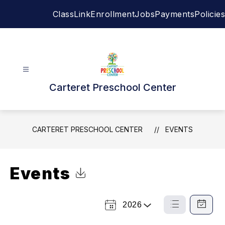
Skip
ClassLink
Enrollment
Jobs
Payments
Policies
to
content
Carteret Preschool Center
CARTERET PRESCHOOL CENTER
EVENTS
Events
Click to Download Calendar
2026
Select
List
Calendar
a