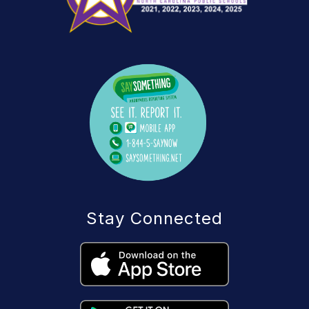
Stay Connected