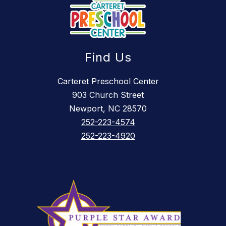
Find Us
Carteret Preschool Center
903 Church Street
Newport, NC 28570
252-223-4574
252-223-4920